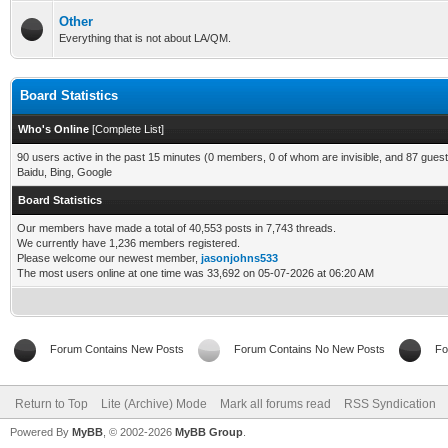
Other
Everything that is not about LA/QM.
Board Statistics
Who's Online
[
Complete List
]
90 users active in the past 15 minutes (0 members, 0 of whom are invisible, and 87 guest
Baidu, Bing, Google
Board Statistics
Our members have made a total of 40,553 posts in 7,743 threads.
We currently have 1,236 members registered.
Please welcome our newest member,
jasonjohns533
The most users online at one time was 33,692 on 05-07-2026 at 06:20 AM
Forum Contains New Posts
Forum Contains No New Posts
Fo
Return to Top
Lite (Archive) Mode
Mark all forums read
RSS Syndication
Powered By
MyBB
, © 2002-2026
MyBB Group
.