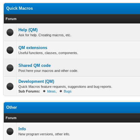
Quick Macros
Forum
Help (QM)
Ask for help. Creating macros, etc.
QM extensions
Useful functions, classes, components.
Shared QM code
Post here your macros and other code.
Development (QM)
Quick Macros feature requests, suggestions and bug reports.
Sub Forums:
Ideas
,
Bugs
Other
Forum
Info
New program versions, other info.