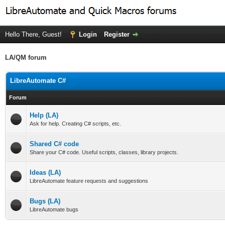
Hello There, Guest!
Login
Register
LA/QM forum
LibreAutomate C#
Forum
Help (LA)
Ask for help. Creating C# scripts, etc.
Shared C# code
Share your C# code. Useful scripts, classes, library projects.
Ideas (LA)
LibreAutomate feature requests and suggestions
Bugs (LA)
LibreAutomate bugs