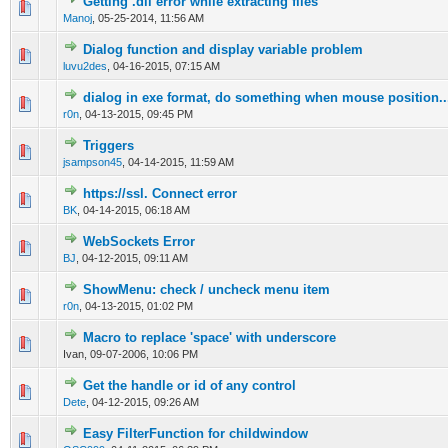
Getting .dll error while extracting files
0 Vote(s) - 0 out of 5 in Average
1
2
3
4
5
Manoj
,
05-25-2014, 11:56 AM
Dialog function and display variable problem
0 Vote(s) - 0 out of 5 in Average
1
2
3
4
5
luvu2des
,
04-16-2015, 07:15 AM
dialog in exe format, do something when mouse position..
0 Vote(s) - 0 out of 5 in Average
1
2
3
4
5
r0n
,
04-13-2015, 09:45 PM
Triggers
0 Vote(s) - 0 out of 5 in Average
1
2
3
4
5
jsampson45
,
04-14-2015, 11:59 AM
https://ssl. Connect error
0 Vote(s) - 0 out of 5 in Average
1
2
3
4
5
BK
,
04-14-2015, 06:18 AM
WebSockets Error
0 Vote(s) - 0 out of 5 in Average
1
2
3
4
5
BJ
,
04-12-2015, 09:11 AM
ShowMenu: check / uncheck menu item
0 Vote(s) - 0 out of 5 in Average
1
2
3
4
5
r0n
,
04-13-2015, 01:02 PM
Macro to replace 'space' with underscore
0 Vote(s) - 0 out of 5 in Average
1
2
3
4
5
Ivan,
09-07-2006, 10:06 PM
Get the handle or id of any control
0 Vote(s) - 0 out of 5 in Average
1
2
3
4
5
Dete
,
04-12-2015, 09:26 AM
Easy FilterFunction for childwindow
0 Vote(s) - 0 out of 5 in Average
1
2
3
4
5