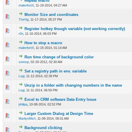
Repeat macro
0 Vote(s) - 0 out of 5 in Average
1
2
3
4
5
malenfortX
,
11-19-2014, 04:27 AM
Monitor Size and coordinates
0 Vote(s) - 0 out of 5 in Average
1
2
3
4
5
TheVig
,
11-17-2014, 05:37 PM
Register hotkey though variable (not working correctly)
0 Vote(s) - 0 out of 5 in Average
1
2
3
4
5
r0n
,
11-16-2014, 06:03 PM
How to stop a macro
0 Vote(s) - 0 out of 5 in Average
1
2
3
4
5
malenfortX
,
11-15-2014, 01:14 AM
Run time change of background color
0 Vote(s) - 0 out of 5 in Average
1
2
3
4
5
ssimop
,
02-20-2012, 02:30 AM
Set a registry path in env. variable
0 Vote(s) - 0 out of 5 in Average
1
2
3
4
5
Logi
,
11-12-2014, 02:39 PM
Unzip in a folder with changing numbers in the name
0 Vote(s) - 0 out of 5 in Average
1
2
3
4
5
Logi
,
11-11-2014, 06:59 PM
Excel to CRM software Data Entry Issue
0 Vote(s) - 0 out of 5 in Average
1
2
3
4
5
philipq
,
10-08-2014, 02:52 PM
Larger Custom Dialog at Design Time
0 Vote(s) - 0 out of 5 in Average
1
2
3
4
5
MarilynMich
,
11-08-2014, 06:01 AM
Background clicking
0 Vote(s) - 0 out of 5 in Average
1
2
3
4
5