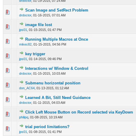
drdoctor
,
01-19-2015, 07:14 AM
Scan Image and SetRect Problem
0 Vote(s) - 0 out of 5 in Average
1
2
3
4
5
drdoctor
,
01-16-2015, 07:01 AM
image file lost
0 Vote(s) - 0 out of 5 in Average
1
2
3
4
5
jps01
,
01-15-2015, 01:47 PM
Running Multiple Macros at Once
0 Vote(s) - 0 out of 5 in Average
1
2
3
4
5
mikec82
,
01-15-2015, 04:56 PM
key trigger
0 Vote(s) - 0 out of 5 in Average
1
2
3
4
5
jps01
,
01-14-2015, 09:46 PM
Interactions w/ Window & Control
0 Vote(s) - 0 out of 5 in Average
1
2
3
4
5
drdoctor
,
01-15-2015, 10:03 AM
Submenu horizontal position
0 Vote(s) - 0 out of 5 in Average
1
2
3
4
5
don_AC64
,
01-13-2015, 01:12 AM
Learned A Bit, Still Need Guidance
0 Vote(s) - 0 out of 5 in Average
1
2
3
4
5
drdoctor
,
01-11-2015, 04:03 AM
Click Left Mouse Button on Record selected via KeyDown
0 Vote(s) - 0 out of 5 in Average
1
2
3
4
5
philipq
,
01-08-2015, 10:19 AM
trial period limitations?
0 Vote(s) - 0 out of 5 in Average
1
2
3
4
5
jps01
,
01-08-2015, 01:41 PM