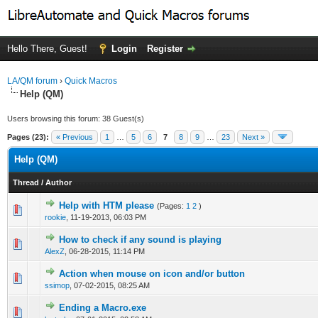
Hello There, Guest!
Login
Register
LA/QM forum
›
Quick Macros
Help (QM)
Users browsing this forum: 38 Guest(s)
Pages (23):
« Previous
1
…
5
6
7
8
9
…
23
Next »
Help (QM)
Thread
/
Author
Help with HTM please
(Pages:
1
2
)
0 Vote(s) - 0 out of 5 in Average
1
2
3
4
5
rookie
,
11-19-2013, 06:03 PM
How to check if any sound is playing
0 Vote(s) - 0 out of 5 in Average
1
2
3
4
5
AlexZ
,
06-28-2015, 11:14 PM
Action when mouse on icon and/or button
0 Vote(s) - 0 out of 5 in Average
1
2
3
4
5
ssimop
,
07-02-2015, 08:25 AM
Ending a Macro.exe
0 Vote(s) - 0 out of 5 in Average
1
2
3
4
5