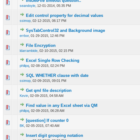
IntGetFile timeout question..
0 Vote(s) - 0 out of 5 in Average
1
2
3
4
5
seandoyle
,
12-01-2014, 05:35 PM
Edit control property for decimal values
0 Vote(s) - 0 out of 5 in Average
1
2
3
4
5
ssimop
,
02-12-2015, 06:17 PM
SysTabControl32 and Background image
0 Vote(s) - 0 out of 5 in Average
1
2
3
4
5
errbor
,
01-29-2015, 12:46 PM
File Encryption
0 Vote(s) - 0 out of 5 in Average
1
2
3
4
5
ldarrambide
,
02-10-2015, 02:15 PM
Excel Single Row Checking
0 Vote(s) - 0 out of 5 in Average
1
2
3
4
5
philipq
,
02-08-2015, 02:24 PM
SQL WHETHER clause with date
0 Vote(s) - 0 out of 5 in Average
1
2
3
4
5
ssimop
,
02-09-2015, 09:01 PM
Get qml file description
0 Vote(s) - 0 out of 5 in Average
1
2
3
4
5
Kevin
,
02-09-2015, 04:58 AM
Find value in any Excel sheet via QM
0 Vote(s) - 0 out of 5 in Average
1
2
3
4
5
philipq
,
02-09-2015, 06:28 AM
[question] If counter 0
0 Vote(s) - 0 out of 5 in Average
1
2
3
4
5
BK
,
02-05-2015, 07:40 AM
Insert digit grouping notation
0 Vote(s) - 0 out of 5 in Average
1
2
3
4
5