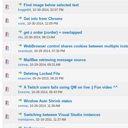
Find image below selected text
0 Vote(s) - 0 out of 5 in Average
1
2
3
4
5
freggel99
,
10-30-2014, 02:07 PM
Get info from Chrome
0 Vote(s) - 0 out of 5 in Average
1
2
3
4
5
sonic
,
10-30-2014, 12:09 PM
get z order (zorder) + overlapped
0 Vote(s) - 0 out of 5 in Average
1
2
3
4
5
r0n
,
10-30-2014, 08:13 AM
WebBrowser control shares cookies between multiple inst
0 Vote(s) - 0 out of 5 in Average
1
2
3
4
5
seandoyle
,
10-29-2014, 07:30 PM
MailBee retrieving message source
0 Vote(s) - 0 out of 5 in Average
1
2
3
4
5
ssimop
,
10-29-2014, 09:31 AM
Deleting Locked File
0 Vote(s) - 0 out of 5 in Average
1
2
3
4
5
stupomer
,
05-24-2010, 08:20 PM
A Twitch users fails using QM on live :) Fun video ^^
0 Vote(s) - 0 out of 5 in Average
1
2
3
4
5
Extreme
,
10-28-2014, 06:43 PM
Window Auto Shrink status
0 Vote(s) - 0 out of 5 in Average
1
2
3
4
5
ssimop
,
10-26-2014, 11:38 AM
Switching between Visual Studio instances
0 Vote(s) - 0 out of 5 in Average
1
2
3
4
5
markbjones
,
02-16-2011, 11:37 AM