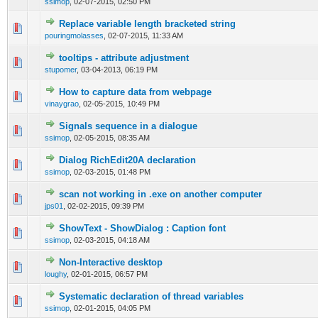
ssimop
,
02-07-2015, 02:50 PM
Replace variable length bracketed string
0 Vote(s) - 0 out of 5 in Average
1
2
3
4
5
pouringmolasses
,
02-07-2015, 11:33 AM
tooltips - attribute adjustment
0 Vote(s) - 0 out of 5 in Average
1
2
3
4
5
stupomer
,
03-04-2013, 06:19 PM
How to capture data from webpage
0 Vote(s) - 0 out of 5 in Average
1
2
3
4
5
vinaygrao
,
02-05-2015, 10:49 PM
Signals sequence in a dialogue
0 Vote(s) - 0 out of 5 in Average
1
2
3
4
5
ssimop
,
02-05-2015, 08:35 AM
Dialog RichEdit20A declaration
0 Vote(s) - 0 out of 5 in Average
1
2
3
4
5
ssimop
,
02-03-2015, 01:48 PM
scan not working in .exe on another computer
0 Vote(s) - 0 out of 5 in Average
1
2
3
4
5
jps01
,
02-02-2015, 09:39 PM
ShowText - ShowDialog : Caption font
0 Vote(s) - 0 out of 5 in Average
1
2
3
4
5
ssimop
,
02-03-2015, 04:18 AM
Non-Interactive desktop
0 Vote(s) - 0 out of 5 in Average
1
2
3
4
5
loughy
,
02-01-2015, 06:57 PM
Systematic declaration of thread variables
0 Vote(s) - 0 out of 5 in Average
1
2
3
4
5
ssimop
,
02-01-2015, 04:05 PM