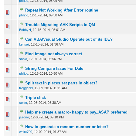
philipq
,
12-16-2014, 08:09 AM
Repeat Not Working After Error routine
0 Vote(s) - 0 out of 5 in Average
1
2
3
4
5
philipq
,
12-15-2014, 09:38 AM
Trouble Migrating AHK Scripts to QM
0 Vote(s) - 0 out of 5 in Average
1
2
3
4
5
BobbyH
,
12-15-2014, 05:01 AM
Can VBA/Visual Studio Operate out of its IDE?
0 Vote(s) - 0 out of 5 in Average
1
2
3
4
5
ltensail
,
12-15-2014, 01:36 AM
Find image not always correct
0 Vote(s) - 0 out of 5 in Average
1
2
3
4
5
sonic
,
12-07-2014, 05:56 PM
String Compare Issue For Date
0 Vote(s) - 0 out of 5 in Average
1
2
3
4
5
philipq
,
12-13-2014, 10:50 AM
Split text in pieces set parts in object?
0 Vote(s) - 0 out of 5 in Average
1
2
3
4
5
freggel99
,
12-09-2014, 11:19 AM
Triple click
0 Vote(s) - 0 out of 5 in Average
1
2
3
4
5
sonic
,
12-08-2014, 08:30 AM
Help me create a macro- happy to pay..ASAP preferred
0 Vote(s) - 0 out of 5 in Average
1
2
3
4
5
jasonw
,
12-05-2014, 09:10 PM
How to generate a random number or letter?
0 Vote(s) - 0 out of 5 in Average
1
2
3
4
5
white700
,
12-02-2014, 01:37 AM