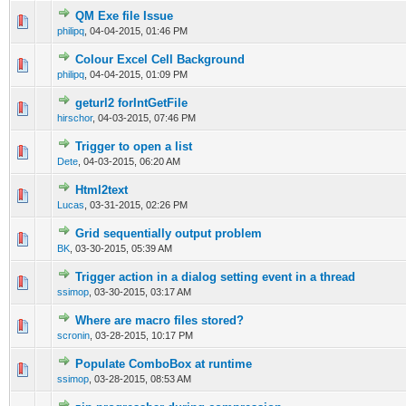
QM Exe file Issue
0 Vote(s) - 0 out of 5 in Average
1
2
3
4
5
philipq
,
04-04-2015, 01:46 PM
Colour Excel Cell Background
0 Vote(s) - 0 out of 5 in Average
1
2
3
4
5
philipq
,
04-04-2015, 01:09 PM
geturl2 forIntGetFile
0 Vote(s) - 0 out of 5 in Average
1
2
3
4
5
hirschor
,
04-03-2015, 07:46 PM
Trigger to open a list
0 Vote(s) - 0 out of 5 in Average
1
2
3
4
5
Dete
,
04-03-2015, 06:20 AM
Html2text
0 Vote(s) - 0 out of 5 in Average
1
2
3
4
5
Lucas
,
03-31-2015, 02:26 PM
Grid sequentially output problem
0 Vote(s) - 0 out of 5 in Average
1
2
3
4
5
BK
,
03-30-2015, 05:39 AM
Trigger action in a dialog setting event in a thread
0 Vote(s) - 0 out of 5 in Average
1
2
3
4
5
ssimop
,
03-30-2015, 03:17 AM
Where are macro files stored?
0 Vote(s) - 0 out of 5 in Average
1
2
3
4
5
scronin
,
03-28-2015, 10:17 PM
Populate ComboBox at runtime
0 Vote(s) - 0 out of 5 in Average
1
2
3
4
5
ssimop
,
03-28-2015, 08:53 AM