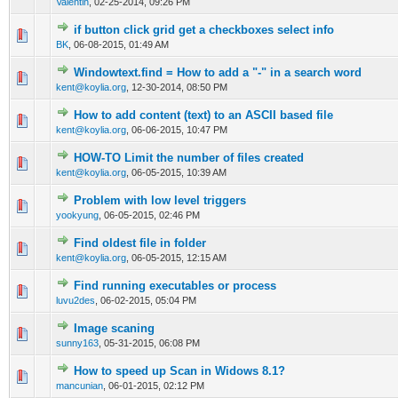
Valentin
,
02-25-2014, 09:26 PM
if button click grid get a checkboxes select info
0 Vote(s) - 0 out of 5 in Average
1
2
3
4
5
BK
,
06-08-2015, 01:49 AM
Windowtext.find = How to add a "-" in a search word
0 Vote(s) - 0 out of 5 in Average
1
2
3
4
5
kent@koylia.org
,
12-30-2014, 08:50 PM
How to add content (text) to an ASCII based file
0 Vote(s) - 0 out of 5 in Average
1
2
3
4
5
kent@koylia.org
,
06-06-2015, 10:47 PM
HOW-TO Limit the number of files created
0 Vote(s) - 0 out of 5 in Average
1
2
3
4
5
kent@koylia.org
,
06-05-2015, 10:39 AM
Problem with low level triggers
0 Vote(s) - 0 out of 5 in Average
1
2
3
4
5
yookyung
,
06-05-2015, 02:46 PM
Find oldest file in folder
0 Vote(s) - 0 out of 5 in Average
1
2
3
4
5
kent@koylia.org
,
06-05-2015, 12:15 AM
Find running executables or process
0 Vote(s) - 0 out of 5 in Average
1
2
3
4
5
luvu2des
,
06-02-2015, 05:04 PM
Image scaning
0 Vote(s) - 0 out of 5 in Average
1
2
3
4
5
sunny163
,
05-31-2015, 06:08 PM
How to speed up Scan in Widows 8.1?
0 Vote(s) - 0 out of 5 in Average
1
2
3
4
5
mancunian
,
06-01-2015, 02:12 PM