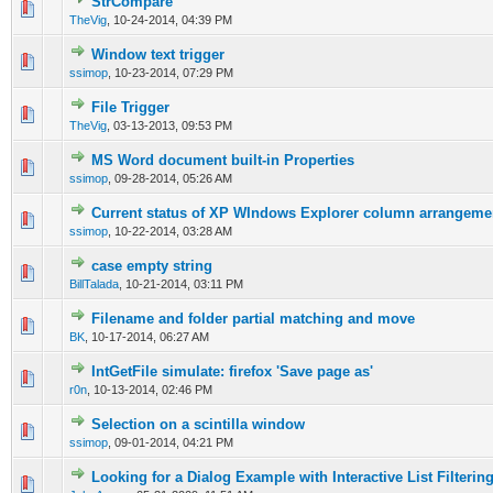
StrCompare
0 Vote(s) - 0 out of 5 in Average
1
2
3
4
5
TheVig
,
10-24-2014, 04:39 PM
Window text trigger
0 Vote(s) - 0 out of 5 in Average
1
2
3
4
5
ssimop
,
10-23-2014, 07:29 PM
File Trigger
0 Vote(s) - 0 out of 5 in Average
1
2
3
4
5
TheVig
,
03-13-2013, 09:53 PM
MS Word document built-in Properties
0 Vote(s) - 0 out of 5 in Average
1
2
3
4
5
ssimop
,
09-28-2014, 05:26 AM
Current status of XP WIndows Explorer column arrangeme
0 Vote(s) - 0 out of 5 in Average
1
2
3
4
5
ssimop
,
10-22-2014, 03:28 AM
case empty string
0 Vote(s) - 0 out of 5 in Average
1
2
3
4
5
BillTalada
,
10-21-2014, 03:11 PM
Filename and folder partial matching and move
0 Vote(s) - 0 out of 5 in Average
1
2
3
4
5
BK
,
10-17-2014, 06:27 AM
IntGetFile simulate: firefox 'Save page as'
0 Vote(s) - 0 out of 5 in Average
1
2
3
4
5
r0n
,
10-13-2014, 02:46 PM
Selection on a scintilla window
0 Vote(s) - 0 out of 5 in Average
1
2
3
4
5
ssimop
,
09-01-2014, 04:21 PM
Looking for a Dialog Example with Interactive List Filterin
0 Vote(s) - 0 out of 5 in Average
1
2
3
4
5