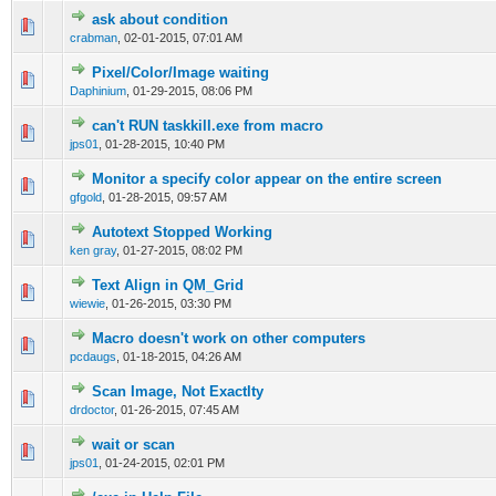
ask about condition
0 Vote(s) - 0 out of 5 in Average
1
2
3
4
5
crabman
,
02-01-2015, 07:01 AM
Pixel/Color/Image waiting
0 Vote(s) - 0 out of 5 in Average
1
2
3
4
5
Daphinium
,
01-29-2015, 08:06 PM
can't RUN taskkill.exe from macro
0 Vote(s) - 0 out of 5 in Average
1
2
3
4
5
jps01
,
01-28-2015, 10:40 PM
Monitor a specify color appear on the entire screen
0 Vote(s) - 0 out of 5 in Average
1
2
3
4
5
gfgold
,
01-28-2015, 09:57 AM
Autotext Stopped Working
0 Vote(s) - 0 out of 5 in Average
1
2
3
4
5
ken gray
,
01-27-2015, 08:02 PM
Text Align in QM_Grid
0 Vote(s) - 0 out of 5 in Average
1
2
3
4
5
wiewie
,
01-26-2015, 03:30 PM
Macro doesn't work on other computers
0 Vote(s) - 0 out of 5 in Average
1
2
3
4
5
pcdaugs
,
01-18-2015, 04:26 AM
Scan Image, Not Exactlty
0 Vote(s) - 0 out of 5 in Average
1
2
3
4
5
drdoctor
,
01-26-2015, 07:45 AM
wait or scan
0 Vote(s) - 0 out of 5 in Average
1
2
3
4
5
jps01
,
01-24-2015, 02:01 PM