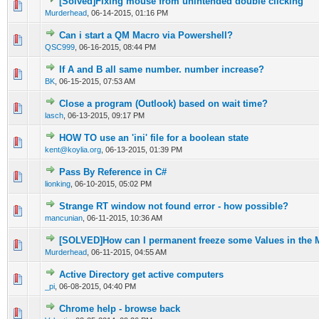
[Solved]Fixing mouse from unintended double clicking
0 Vote(s) - 0 out of 5 in Average
1
2
3
4
5
Murderhead
,
06-14-2015, 01:16 PM
Can i start a QM Macro via Powershell?
0 Vote(s) - 0 out of 5 in Average
1
2
3
4
5
QSC999
,
06-16-2015, 08:44 PM
If A and B all same number. number increase?
0 Vote(s) - 0 out of 5 in Average
1
2
3
4
5
BK
,
06-15-2015, 07:53 AM
Close a program (Outlook) based on wait time?
0 Vote(s) - 0 out of 5 in Average
1
2
3
4
5
lasch
,
06-13-2015, 09:17 PM
HOW TO use an 'ini' file for a boolean state
0 Vote(s) - 0 out of 5 in Average
1
2
3
4
5
kent@koylia.org
,
06-13-2015, 01:39 PM
Pass By Reference in C#
0 Vote(s) - 0 out of 5 in Average
1
2
3
4
5
lionking
,
06-10-2015, 05:02 PM
Strange RT window not found error - how possible?
0 Vote(s) - 0 out of 5 in Average
1
2
3
4
5
mancunian
,
06-11-2015, 10:36 AM
[SOLVED]How can I permanent freeze some Values in the
0 Vote(s) - 0 out of 5 in Average
1
2
3
4
5
Murderhead
,
06-11-2015, 04:55 AM
Active Directory get active computers
0 Vote(s) - 0 out of 5 in Average
1
2
3
4
5
_pi
,
06-08-2015, 04:40 PM
Chrome help - browse back
0 Vote(s) - 0 out of 5 in Average
1
2
3
4
5