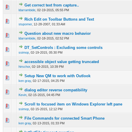
Get correct text from capture..
0 Vote(s) - 0 out of 5 in Average
1
2
3
4
5
ldarrambide
,
02-19-2015, 05:55 PM
Rich Edit on Toolbar Buttons and Text
0 Vote(s) - 0 out of 5 in Average
1
2
3
4
5
stupomer
,
12-28-2007, 01:33 AM
Question about new macro behavior
0 Vote(s) - 0 out of 5 in Average
1
2
3
4
5
ldarrambide
,
02-18-2015, 02:52 PM
DT_SetControls : Excluding some controls
0 Vote(s) - 0 out of 5 in Average
1
2
3
4
5
ssimop
,
02-19-2015, 05:30 PM
accessible object value getting truncated
0 Vote(s) - 0 out of 5 in Average
1
2
3
4
5
hirschor
,
02-18-2015, 10:39 PM
Setup New QM to work with Outlook
0 Vote(s) - 0 out of 5 in Average
1
2
3
4
5
ken gray
,
02-17-2015, 04:25 PM
dialog editor reverse compatibility
0 Vote(s) - 0 out of 5 in Average
1
2
3
4
5
Kevin
,
02-15-2015, 04:45 PM
Scroll to focused item on Windows Explorer left pane
0 Vote(s) - 0 out of 5 in Average
1
2
3
4
5
ssimop
,
02-15-2015, 12:12 PM
File Commands for connected Smart Phone
0 Vote(s) - 0 out of 5 in Average
1
2
3
4
5
ken gray
,
02-13-2015, 01:33 PM