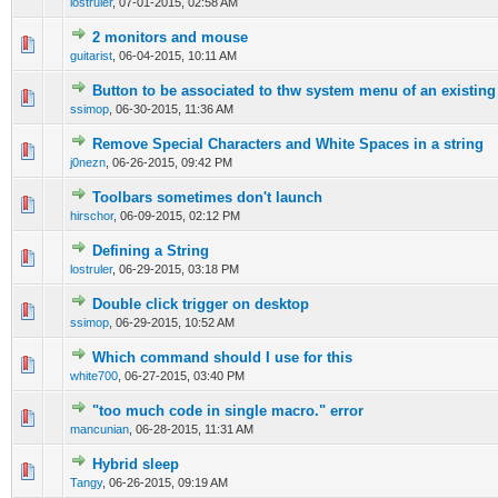
lostruler
,
07-01-2015, 02:58 AM
2 monitors and mouse
0 Vote(s) - 0 out of 5 in Average
1
2
3
4
5
guitarist
,
06-04-2015, 10:11 AM
Button to be associated to thw system menu of an existing
0 Vote(s) - 0 out of 5 in Average
1
2
3
4
5
ssimop
,
06-30-2015, 11:36 AM
Remove Special Characters and White Spaces in a string
0 Vote(s) - 0 out of 5 in Average
1
2
3
4
5
j0nezn
,
06-26-2015, 09:42 PM
Toolbars sometimes don't launch
0 Vote(s) - 0 out of 5 in Average
1
2
3
4
5
hirschor
,
06-09-2015, 02:12 PM
Defining a String
0 Vote(s) - 0 out of 5 in Average
1
2
3
4
5
lostruler
,
06-29-2015, 03:18 PM
Double click trigger on desktop
0 Vote(s) - 0 out of 5 in Average
1
2
3
4
5
ssimop
,
06-29-2015, 10:52 AM
Which command should I use for this
0 Vote(s) - 0 out of 5 in Average
1
2
3
4
5
white700
,
06-27-2015, 03:40 PM
"too much code in single macro." error
0 Vote(s) - 0 out of 5 in Average
1
2
3
4
5
mancunian
,
06-28-2015, 11:31 AM
Hybrid sleep
0 Vote(s) - 0 out of 5 in Average
1
2
3
4
5
Tangy
,
06-26-2015, 09:19 AM