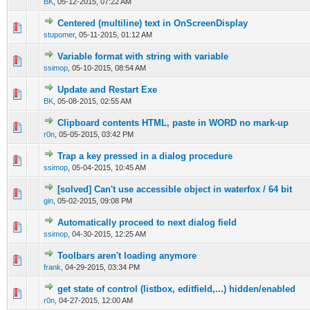
BK
,
05-12-2015, 07:22 AM
Centered (multiline) text in OnScreenDisplay
0 Vote(s) - 0 out of 5 in Average
1
2
3
4
5
stupomer
,
05-11-2015, 01:12 AM
Variable format with string with variable
0 Vote(s) - 0 out of 5 in Average
1
2
3
4
5
ssimop
,
05-10-2015, 08:54 AM
Update and Restart Exe
0 Vote(s) - 0 out of 5 in Average
1
2
3
4
5
BK
,
05-08-2015, 02:55 AM
Clipboard contents HTML, paste in WORD no mark-up
0 Vote(s) - 0 out of 5 in Average
1
2
3
4
5
r0n
,
05-05-2015, 03:42 PM
Trap a key pressed in a dialog procedure
0 Vote(s) - 0 out of 5 in Average
1
2
3
4
5
ssimop
,
05-04-2015, 10:45 AM
[solved] Can't use accessible object in waterfox / 64 bit
0 Vote(s) - 0 out of 5 in Average
1
2
3
4
5
gin
,
05-02-2015, 09:08 PM
Automatically proceed to next dialog field
0 Vote(s) - 0 out of 5 in Average
1
2
3
4
5
ssimop
,
04-30-2015, 12:25 AM
Toolbars aren't loading anymore
0 Vote(s) - 0 out of 5 in Average
1
2
3
4
5
frank
,
04-29-2015, 03:34 PM
get state of control (listbox, editfield,...) hidden/enabled
0 Vote(s) - 0 out of 5 in Average
1
2
3
4
5
r0n
,
04-27-2015, 12:00 AM