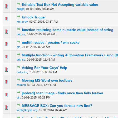
Editable Text Box Not Accepting variable value
0 Vote(s) - 0 out of 5 in Average
1
2
3
4
5
philipq
,
01-08-2015, 08:44 AM
Unlock Trigger
0 Vote(s) - 0 out of 5 in Average
1
2
3
4
5
ken gray
,
01-07-2015, 03:57 PM
function returning some numeric value instead of string
0 Vote(s) - 0 out of 5 in Average
1
2
3
4
5
prit_ss
,
01-06-2015, 07:44 AM
multithreaded / proxies / win socks
0 Vote(s) - 0 out of 5 in Average
1
2
3
4
5
gin
,
01-03-2015, 02:34 AM
Multiple function - writing Automation Framework using 
0 Vote(s) - 0 out of 5 in Average
1
2
3
4
5
prit_ss
,
01-05-2015, 11:45 AM
Asking For Your Guys' Help
0 Vote(s) - 0 out of 5 in Average
1
2
3
4
5
drdoctor
,
01-05-2015, 08:07 AM
Moving MS-Word own toolbars
0 Vote(s) - 0 out of 5 in Average
1
2
3
4
5
ssimop
,
01-03-2015, 12:44 PM
[solved] scan image - finds once then fails forever
0 Vote(s) - 0 out of 5 in Average
1
2
3
4
5
gin
,
01-01-2015, 05:29 PM
MESSAGE BOX: Can you force a new line?
0 Vote(s) - 0 out of 5 in Average
1
2
3
4
5
kent@koylia.org
,
12-31-2014, 02:44 AM