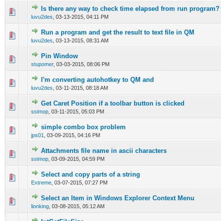
Is there any way to check time elapsed from run program?
0 Vote(s) - 0 out of 5 in Average
1
2
3
4
5
luvu2des
,
03-13-2015, 04:11 PM
Run a program and get the result to text file in QM
0 Vote(s) - 0 out of 5 in Average
1
2
3
4
5
luvu2des
,
03-13-2015, 08:31 AM
Pin Window
0 Vote(s) - 0 out of 5 in Average
1
2
3
4
5
stupomer
,
03-03-2015, 08:06 PM
I'm converting autohotkey to QM and
0 Vote(s) - 0 out of 5 in Average
1
2
3
4
5
luvu2des
,
03-11-2015, 08:18 AM
Get Caret Position if a toolbar button is clicked
0 Vote(s) - 0 out of 5 in Average
1
2
3
4
5
ssimop
,
03-11-2015, 05:03 PM
simple combo box problem
0 Vote(s) - 0 out of 5 in Average
1
2
3
4
5
jps01
,
03-09-2015, 04:16 PM
Attachments file name in ascii characters
0 Vote(s) - 0 out of 5 in Average
1
2
3
4
5
ssimop
,
03-09-2015, 04:59 PM
Select and copy parts of a string
0 Vote(s) - 0 out of 5 in Average
1
2
3
4
5
Extreme
,
03-07-2015, 07:27 PM
Select an Item in Windows Explorer Context Menu
0 Vote(s) - 0 out of 5 in Average
1
2
3
4
5
lionking
,
03-08-2015, 05:12 AM