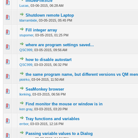
IntGetFileSize
0 Vote(s) - 0 out of 5 in Average
1
2
3
4
5
Lucas
,
03-06-2015, 06:28 AM
Shutdown remote Laptop
0 Vote(s) - 0 out of 5 in Average
1
2
3
4
5
ldarrambide
,
03-05-2015, 05:45 PM
Fill integer array
0 Vote(s) - 0 out of 5 in Average
1
2
3
4
5
stupomer
,
03-05-2015, 01:25 PM
where are program settings saved...
0 Vote(s) - 0 out of 5 in Average
1
2
3
4
5
QSC999
,
03-05-2015, 09:56 AM
how to disable autostart
0 Vote(s) - 0 out of 5 in Average
1
2
3
4
5
QSC999
,
03-03-2015, 06:32 PM
the same program name, but different versions vs QM me
0 Vote(s) - 0 out of 5 in Average
1
2
3
4
5
piotrko
,
03-04-2015, 11:50 AM
SeaMonkey browser
0 Vote(s) - 0 out of 5 in Average
1
2
3
4
5
lionking
,
03-03-2015, 06:56 PM
Find monitor the mouse or window is in
0 Vote(s) - 0 out of 5 in Average
1
2
3
4
5
ken gray
,
03-03-2015, 03:20 PM
Tray functions and variables
0 Vote(s) - 0 out of 5 in Average
1
2
3
4
5
errbor
,
03-03-2015, 12:16 PM
Passing variable values to a Dialog
0 Vote(s) - 0 out of 5 in Average
1
2
3
4
5