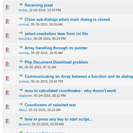
Receiving pixel
0 Vote(s) - 0 out of 5 in Average
1
2
3
4
5
errbor
,
11-03-2014, 12:43 PM
Close sub-dialogs when main dialog is closed
0 Vote(s) - 0 out of 5 in Average
1
2
3
4
5
ssimop
,
05-26-2015, 06:26 AM
select combobox item from ini file
0 Vote(s) - 0 out of 5 in Average
1
2
3
4
5
luvu2des
,
05-28-2015, 05:24 PM
Array handling through its pointer
0 Vote(s) - 0 out of 5 in Average
1
2
3
4
5
ssimop
,
05-28-2015, 10:42 AM
Php Document Download problem
0 Vote(s) - 0 out of 5 in Average
1
2
3
4
5
BK
,
05-26-2015, 07:11 AM
Communicating an Array between a function and its dialog
0 Vote(s) - 0 out of 5 in Average
1
2
3
4
5
ssimop
,
05-26-2015, 03:42 PM
mou to calculated coordinates - why doesn't work
0 Vote(s) - 0 out of 5 in Average
1
2
3
4
5
stupomer
,
05-24-2015, 05:11 PM
Coordinates of selected text
0 Vote(s) - 0 out of 5 in Average
1
2
3
4
5
AlexZ
,
05-22-2015, 03:16 AM
how to press any key to start script...
0 Vote(s) - 0 out of 5 in Average
1
2
3
4
5
jasonvn
,
05-22-2015, 02:50 AM