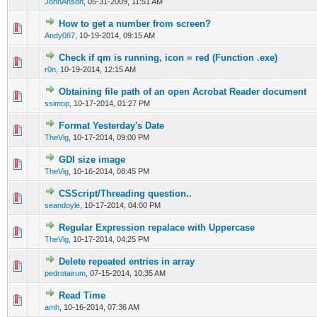
JohnAnson
,
05-31-2009, 11:51 AM
How to get a number from screen?
0 Vote(s) - 0 out of 5 in Average
1
2
3
4
5
Andy087
,
10-19-2014, 09:15 AM
Check if qm is running, icon = red (Function .exe)
0 Vote(s) - 0 out of 5 in Average
1
2
3
4
5
r0n
,
10-19-2014, 12:15 AM
Obtaining file path of an open Acrobat Reader document
0 Vote(s) - 0 out of 5 in Average
1
2
3
4
5
ssimop
,
10-17-2014, 01:27 PM
Format Yesterday's Date
0 Vote(s) - 0 out of 5 in Average
1
2
3
4
5
TheVig
,
10-17-2014, 09:00 PM
GDI size image
0 Vote(s) - 0 out of 5 in Average
1
2
3
4
5
TheVig
,
10-16-2014, 08:45 PM
CSScript/Threading question..
0 Vote(s) - 0 out of 5 in Average
1
2
3
4
5
seandoyle
,
10-17-2014, 04:00 PM
Regular Expression repalace with Uppercase
0 Vote(s) - 0 out of 5 in Average
1
2
3
4
5
TheVig
,
10-17-2014, 04:25 PM
Delete repeated entries in array
0 Vote(s) - 0 out of 5 in Average
1
2
3
4
5
pedrotairum
,
07-15-2014, 10:35 AM
Read Time
0 Vote(s) - 0 out of 5 in Average
1
2
3
4
5
amh
,
10-16-2014, 07:36 AM