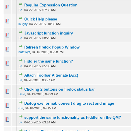
Regular Expression Question
0 Vote(s) - 0 out of 5 in Average
1
2
3
4
5
BK
,
04-22-2015, 07:36 AM
Quick Help please
0 Vote(s) - 0 out of 5 in Average
1
2
3
4
5
loughy
,
04-22-2015, 10:59 AM
Javascript function inquiry
0 Vote(s) - 0 out of 5 in Average
1
2
3
4
5
BK
,
04-21-2015, 08:25 AM
Refresh firefox Popup Window
0 Vote(s) - 0 out of 5 in Average
1
2
3
4
5
natewipf
,
04-16-2015, 05:58 PM
Fiddler the same function?
0 Vote(s) - 0 out of 5 in Average
1
2
3
4
5
BK
,
04-20-2015, 05:03 AM
Attach Toolbar Alternate (Acc)
0 Vote(s) - 0 out of 5 in Average
1
2
3
4
5
BJ
,
04-20-2015, 03:27 AM
Clicking 2 buttons on firefox status bar
0 Vote(s) - 0 out of 5 in Average
1
2
3
4
5
Dete
,
04-19-2015, 09:29 AM
Dialog exe format, convert drag to rect and image
0 Vote(s) - 0 out of 5 in Average
1
2
3
4
5
r0n
,
04-18-2015, 09:15 AM
support the same functionality as Fiddler on the QM?
0 Vote(s) - 0 out of 5 in Average
1
2
3
4
5
BK
,
04-16-2015, 03:14 AM