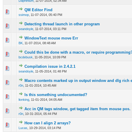
Daphinium
,
11-07-2014, 02:34 AM
QM Editor Find
0 Vote(s) - 0 out of 5 in Average
1
2
3
4
5
ssimop
,
11-07-2014, 05:40 PM
Detecting thread launch in other program
0 Vote(s) - 0 out of 5 in Average
1
2
3
4
5
seandoyle
,
11-07-2014, 03:11 PM
WindowText mouse move Err
0 Vote(s) - 0 out of 5 in Average
1
2
3
4
5
BK
,
11-07-2014, 08:48 AM
Could this be done with a macro, or require programming
0 Vote(s) - 0 out of 5 in Average
1
2
3
4
5
bcdebusk
,
11-05-2014, 10:09 PM
Compilation issue in 2.4.2.1
0 Vote(s) - 0 out of 5 in Average
1
2
3
4
5
seandoyle
,
11-05-2014, 01:48 PM
Macro contents marked up in output window and dlg rich e
0 Vote(s) - 0 out of 5 in Average
1
2
3
4
5
r0n
,
11-01-2014, 10:45 AM
Is this something undocumented?
0 Vote(s) - 0 out of 5 in Average
1
2
3
4
5
lionking
,
11-01-2014, 04:05 AM
Acc in QM tags window, get tagged item from mouse pos.
0 Vote(s) - 0 out of 5 in Average
1
2
3
4
5
r0n
,
10-31-2014, 05:44 PM
How can I align 2 arrays?
0 Vote(s) - 0 out of 5 in Average
1
2
3
4
5
Lucas
,
10-29-2014, 03:14 PM