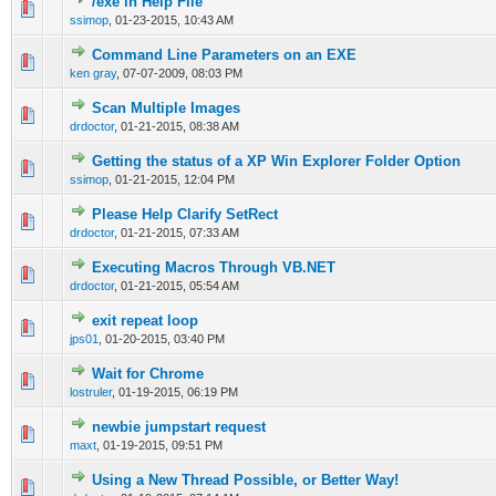
/exe in Help File
0 Vote(s) - 0 out of 5 in Average
1
2
3
4
5
ssimop
,
01-23-2015, 10:43 AM
Command Line Parameters on an EXE
0 Vote(s) - 0 out of 5 in Average
1
2
3
4
5
ken gray
,
07-07-2009, 08:03 PM
Scan Multiple Images
0 Vote(s) - 0 out of 5 in Average
1
2
3
4
5
drdoctor
,
01-21-2015, 08:38 AM
Getting the status of a XP Win Explorer Folder Option
0 Vote(s) - 0 out of 5 in Average
1
2
3
4
5
ssimop
,
01-21-2015, 12:04 PM
Please Help Clarify SetRect
0 Vote(s) - 0 out of 5 in Average
1
2
3
4
5
drdoctor
,
01-21-2015, 07:33 AM
Executing Macros Through VB.NET
0 Vote(s) - 0 out of 5 in Average
1
2
3
4
5
drdoctor
,
01-21-2015, 05:54 AM
exit repeat loop
0 Vote(s) - 0 out of 5 in Average
1
2
3
4
5
jps01
,
01-20-2015, 03:40 PM
Wait for Chrome
0 Vote(s) - 0 out of 5 in Average
1
2
3
4
5
lostruler
,
01-19-2015, 06:19 PM
newbie jumpstart request
0 Vote(s) - 0 out of 5 in Average
1
2
3
4
5
maxt
,
01-19-2015, 09:51 PM
Using a New Thread Possible, or Better Way!
0 Vote(s) - 0 out of 5 in Average
1
2
3
4
5