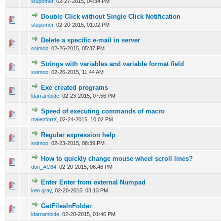
stupomer
,
02-27-2015, 04:34 PM
Double Click without Single Click Notification
0 Vote(s) - 0 out of 5 in Average
1
2
3
4
5
stupomer
,
02-20-2015, 01:02 PM
Delete a specific e-mail in server
0 Vote(s) - 0 out of 5 in Average
1
2
3
4
5
ssimop
,
02-26-2015, 05:37 PM
Strings with variables and variable format field
0 Vote(s) - 0 out of 5 in Average
1
2
3
4
5
ssimop
,
02-26-2015, 11:44 AM
Exe created programs
0 Vote(s) - 0 out of 5 in Average
1
2
3
4
5
ldarrambide
,
02-23-2015, 07:56 PM
Speed of executing commands of macro
0 Vote(s) - 0 out of 5 in Average
1
2
3
4
5
malenfortX
,
02-24-2015, 10:02 PM
Regular expression help
0 Vote(s) - 0 out of 5 in Average
1
2
3
4
5
ssimop
,
02-23-2015, 08:39 PM
How to quickly change mouse wheel scroll lines?
0 Vote(s) - 0 out of 5 in Average
1
2
3
4
5
don_AC64
,
02-20-2015, 06:46 PM
Enter Enter from external Numpad
0 Vote(s) - 0 out of 5 in Average
1
2
3
4
5
ken gray
,
02-20-2015, 03:13 PM
GetFilesInFolder
0 Vote(s) - 0 out of 5 in Average
1
2
3
4
5
ldarrambide
,
02-20-2015, 01:46 PM