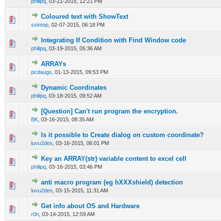
philipq
,
03-21-2015, 12:21 PM
Coloured text with ShowText
0 Vote(s) - 0 out of 5 in Average
1
2
3
4
5
ssimop
,
02-07-2015, 06:18 PM
Integrating If Condition with Find Window code
0 Vote(s) - 0 out of 5 in Average
1
2
3
4
5
philipq
,
03-19-2015, 05:36 AM
ARRAYs
0 Vote(s) - 0 out of 5 in Average
1
2
3
4
5
pcdaugs
,
01-13-2015, 09:53 PM
Dynamic Coordinates
0 Vote(s) - 0 out of 5 in Average
1
2
3
4
5
philipq
,
03-18-2015, 09:52 AM
[Question] Can't run program the encryption.
0 Vote(s) - 0 out of 5 in Average
1
2
3
4
5
BK
,
03-16-2015, 08:35 AM
Is it possible to Create dialog on custom coordinate?
0 Vote(s) - 0 out of 5 in Average
1
2
3
4
5
luvu2des
,
03-16-2015, 06:01 PM
Key an ARRAY(str) variable content to excel cell
0 Vote(s) - 0 out of 5 in Average
1
2
3
4
5
philipq
,
03-16-2015, 03:46 PM
anti macro program (eg hXXXshield) detection
0 Vote(s) - 0 out of 5 in Average
1
2
3
4
5
luvu2des
,
03-15-2015, 11:31 AM
Get info about OS and Hardware
0 Vote(s) - 0 out of 5 in Average
1
2
3
4
5
r0n
,
03-14-2015, 12:59 AM