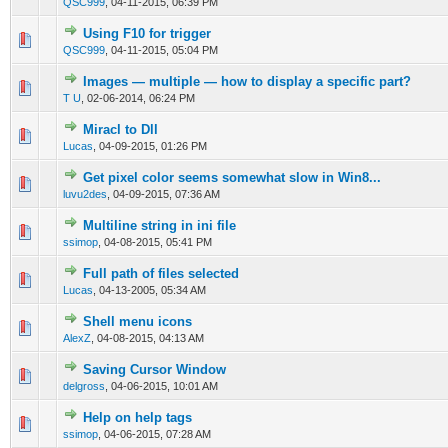
QSC999
,
04-11-2015, 06:39 PM
Using F10 for trigger
0 Vote(s) - 0 out of 5 in Average
1
2
3
4
5
QSC999
,
04-11-2015, 05:04 PM
Images — multiple — how to display a specific part?
0 Vote(s) - 0 out of 5 in Average
1
2
3
4
5
T U
,
02-06-2014, 06:24 PM
Miracl to Dll
0 Vote(s) - 0 out of 5 in Average
1
2
3
4
5
Lucas
,
04-09-2015, 01:26 PM
Get pixel color seems somewhat slow in Win8...
0 Vote(s) - 0 out of 5 in Average
1
2
3
4
5
luvu2des
,
04-09-2015, 07:36 AM
Multiline string in ini file
0 Vote(s) - 0 out of 5 in Average
1
2
3
4
5
ssimop
,
04-08-2015, 05:41 PM
Full path of files selected
0 Vote(s) - 0 out of 5 in Average
1
2
3
4
5
Lucas
,
04-13-2005, 05:34 AM
Shell menu icons
0 Vote(s) - 0 out of 5 in Average
1
2
3
4
5
AlexZ
,
04-08-2015, 04:13 AM
Saving Cursor Window
0 Vote(s) - 0 out of 5 in Average
1
2
3
4
5
delgross
,
04-06-2015, 10:01 AM
Help on help tags
0 Vote(s) - 0 out of 5 in Average
1
2
3
4
5
ssimop
,
04-06-2015, 07:28 AM