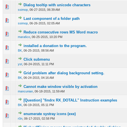
Dialog tooltip with unicode characters
0 Vote(s) - 0 out of 5 in Average
1
2
3
4
5
ssimop
,
06-27-2015, 06:39 AM
Last component of a folder path
0 Vote(s) - 0 out of 5 in Average
1
2
3
4
5
ssimop
,
06-26-2015, 02:05 AM
Reduce consecutive rows MS Word macro
0 Vote(s) - 0 out of 5 in Average
1
2
3
4
5
mara6co
,
06-25-2015, 10:20 PM
installed a donation to the program.
0 Vote(s) - 0 out of 5 in Average
1
2
3
4
5
BK
,
06-25-2015, 08:56 AM
Click submenu
0 Vote(s) - 0 out of 5 in Average
1
2
3
4
5
yst
,
06-24-2015, 11:11 PM
Grid problem after dialog background setting.
0 Vote(s) - 0 out of 5 in Average
1
2
3
4
5
BK
,
06-24-2015, 04:16 AM
Cannot make window visible by activation
0 Vote(s) - 0 out of 5 in Average
1
2
3
4
5
mancunian
,
06-18-2015, 11:59 AM
[Question] "findrx RX_DOTALL" Instruction examples
0 Vote(s) - 0 out of 5 in Average
1
2
3
4
5
BK
,
06-19-2015, 05:11 PM
enumerate systray icons (exe)
0 Vote(s) - 0 out of 5 in Average
1
2
3
4
5
r0n
,
06-17-2015, 02:58 PM