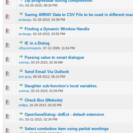
zip progressbar during compression
0 Vote(s) - 0 out of 5 in Average
1
2
3
4
5
r0n
,
03-25-2015, 08:34 PM
Saving ARRAY Data to CSV File to be used in different ma
0 Vote(s) - 0 out of 5 in Average
1
2
3
4
5
pcdaugs
,
01-26-2015, 04:38 PM
Finding a Dynamic Window Handle
0 Vote(s) - 0 out of 5 in Average
1
2
3
4
5
pcdaugs
,
03-18-2015, 03:55 PM
IE in a Dialog
0 Vote(s) - 0 out of 5 in Average
1
2
3
4
5
xBoyonmopedx
,
07-12-2009, 11:04 PM
Passing value to smart dialogue
0 Vote(s) - 0 out of 5 in Average
1
2
3
4
5
ssimop
,
03-24-2015, 02:36 AM
Send Email Via Outlook
0 Vote(s) - 0 out of 5 in Average
1
2
3
4
5
ken gray
,
08-28-2012, 06:10 PM
Daughter sub-function's local variables.
0 Vote(s) - 0 out of 5 in Average
1
2
3
4
5
ssimop
,
03-23-2015, 01:59 PM
Check Box (Website)
0 Vote(s) - 0 out of 5 in Average
1
2
3
4
5
philipq
,
10-29-2013, 03:26 PM
OpenSaveDialog: defExt - default extension
0 Vote(s) - 0 out of 5 in Average
1
2
3
4
5
r0n
,
03-21-2015, 02:34 PM
Select combobox item using partial wordings
0 Vote(s) - 0 out of 5 in Average
1
2
3
4
5