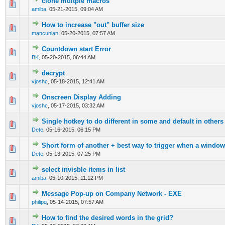
clone multple macros
0 Vote(s) - 0 out of 5 in Average
1
2
3
4
5
amiba
,
05-21-2015, 09:04 AM
How to increase "out" buffer size
0 Vote(s) - 0 out of 5 in Average
1
2
3
4
5
mancunian
,
05-20-2015, 07:57 AM
Countdown start Error
0 Vote(s) - 0 out of 5 in Average
1
2
3
4
5
BK
,
05-20-2015, 06:44 AM
decrypt
0 Vote(s) - 0 out of 5 in Average
1
2
3
4
5
vjoshc
,
05-18-2015, 12:41 AM
Onscreen Display Adding
0 Vote(s) - 0 out of 5 in Average
1
2
3
4
5
vjoshc
,
05-17-2015, 03:32 AM
Single hotkey to do different in some and default in others
0 Vote(s) - 0 out of 5 in Average
1
2
3
4
5
Dete
,
05-16-2015, 06:15 PM
Short form of another + best way to trigger when a window
0 Vote(s) - 0 out of 5 in Average
1
2
3
4
5
Dete
,
05-13-2015, 07:25 PM
select invisble items in list
0 Vote(s) - 0 out of 5 in Average
1
2
3
4
5
amiba
,
05-10-2015, 11:12 PM
Message Pop-up on Company Network - EXE
0 Vote(s) - 0 out of 5 in Average
1
2
3
4
5
philipq
,
05-14-2015, 07:57 AM
How to find the desired words in the grid?
0 Vote(s) - 0 out of 5 in Average
1
2
3
4
5