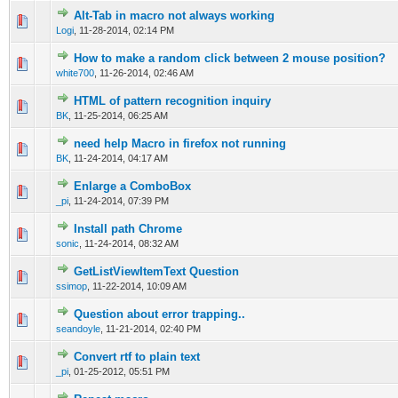
Alt-Tab in macro not always working
0 Vote(s) - 0 out of 5 in Average
1
2
3
4
5
Logi
,
11-28-2014, 02:14 PM
How to make a random click between 2 mouse position?
0 Vote(s) - 0 out of 5 in Average
1
2
3
4
5
white700
,
11-26-2014, 02:46 AM
HTML of pattern recognition inquiry
0 Vote(s) - 0 out of 5 in Average
1
2
3
4
5
BK
,
11-25-2014, 06:25 AM
need help Macro in firefox not running
0 Vote(s) - 0 out of 5 in Average
1
2
3
4
5
BK
,
11-24-2014, 04:17 AM
Enlarge a ComboBox
0 Vote(s) - 0 out of 5 in Average
1
2
3
4
5
_pi
,
11-24-2014, 07:39 PM
Install path Chrome
0 Vote(s) - 0 out of 5 in Average
1
2
3
4
5
sonic
,
11-24-2014, 08:32 AM
GetListViewItemText Question
0 Vote(s) - 0 out of 5 in Average
1
2
3
4
5
ssimop
,
11-22-2014, 10:09 AM
Question about error trapping..
0 Vote(s) - 0 out of 5 in Average
1
2
3
4
5
seandoyle
,
11-21-2014, 02:40 PM
Convert rtf to plain text
0 Vote(s) - 0 out of 5 in Average
1
2
3
4
5
_pi
,
01-25-2012, 05:51 PM