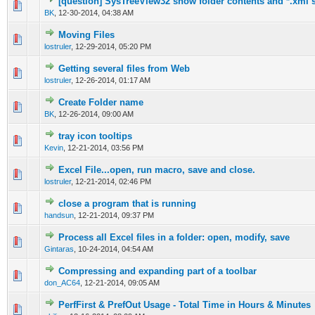
[question] SysTreeView32 show folder contents and *.xml 
0 Vote(s) - 0 out of 5 in Average
1
2
3
4
5
BK
,
12-30-2014, 04:38 AM
Moving Files
0 Vote(s) - 0 out of 5 in Average
1
2
3
4
5
lostruler
,
12-29-2014, 05:20 PM
Getting several files from Web
0 Vote(s) - 0 out of 5 in Average
1
2
3
4
5
lostruler
,
12-26-2014, 01:17 AM
Create Folder name
0 Vote(s) - 0 out of 5 in Average
1
2
3
4
5
BK
,
12-26-2014, 09:00 AM
tray icon tooltips
0 Vote(s) - 0 out of 5 in Average
1
2
3
4
5
Kevin
,
12-21-2014, 03:56 PM
Excel File...open, run macro, save and close.
0 Vote(s) - 0 out of 5 in Average
1
2
3
4
5
lostruler
,
12-21-2014, 02:46 PM
close a program that is running
0 Vote(s) - 0 out of 5 in Average
1
2
3
4
5
handsun
,
12-21-2014, 09:37 PM
Process all Excel files in a folder: open, modify, save
0 Vote(s) - 0 out of 5 in Average
1
2
3
4
5
Gintaras
,
10-24-2014, 04:54 AM
Compressing and expanding part of a toolbar
0 Vote(s) - 0 out of 5 in Average
1
2
3
4
5
don_AC64
,
12-21-2014, 09:05 AM
PerfFirst & PrefOut Usage - Total Time in Hours & Minutes
0 Vote(s) - 0 out of 5 in Average
1
2
3
4
5