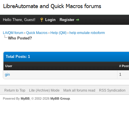
Hello There, Guest!
Login
Register
LA/QM forum
›
Quick Macros
›
Help (QM)
›
help emulate roboform
Who Posted?
Total Posts: 1
User
# Post
gin
1
Return to Top
Lite (Archive) Mode
Mark all forums read
RSS Syndication
Powered By
MyBB
, © 2002-2026
MyBB Group
.