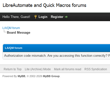
Hello There, Guest!
Login
Register
LA/QM forum
Board Message
LA/QM forum
Authorization code mismatch. Are you accessing this function correctly? 
Return to Top
Lite (Archive) Mode
Mark all forums read
RSS Syndication
Powered By
MyBB
, © 2002-2026
MyBB Group
.