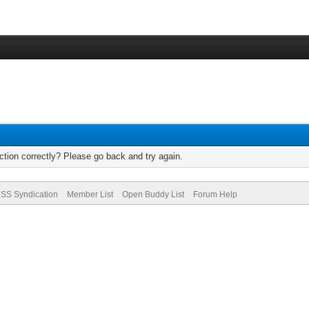
tion correctly? Please go back and try again.
SS Syndication
Member List
Open Buddy List
Forum Help