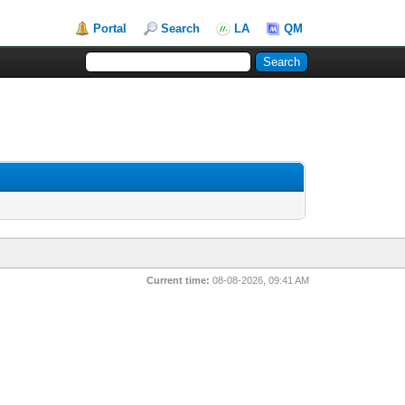
Portal
Search
LA
QM
Current time:
08-08-2026, 09:41 AM