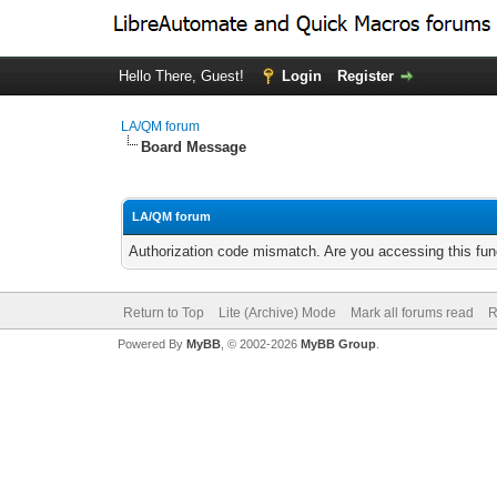
Hello There, Guest!
Login
Register
LA/QM forum
Board Message
LA/QM forum
Authorization code mismatch. Are you accessing this func
Return to Top
Lite (Archive) Mode
Mark all forums read
R
Powered By
MyBB
, © 2002-2026
MyBB Group
.