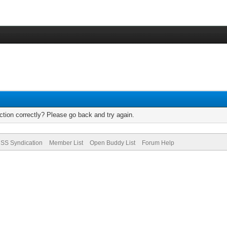
tion correctly? Please go back and try again.
SS Syndication
Member List
Open Buddy List
Forum Help