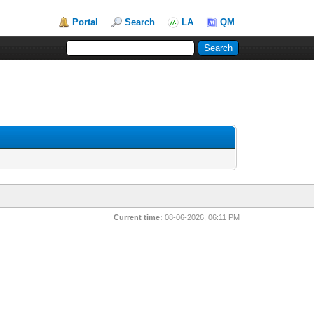
Portal
Search
LA
QM
Current time:
08-06-2026, 06:11 PM