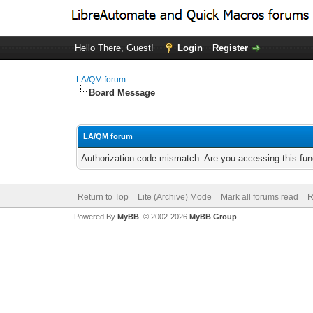
Hello There, Guest!
Login
Register
LA/QM forum
Board Message
LA/QM forum
Authorization code mismatch. Are you accessing this func
Return to Top
Lite (Archive) Mode
Mark all forums read
R
Powered By
MyBB
, © 2002-2026
MyBB Group
.