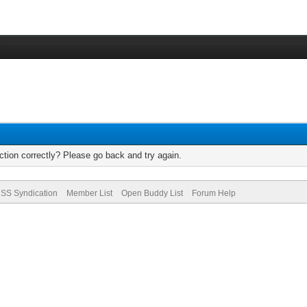
tion correctly? Please go back and try again.
SS Syndication
Member List
Open Buddy List
Forum Help