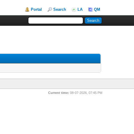
Portal
Search
LA
QM
Current time:
08-07-2026, 07:45 PM