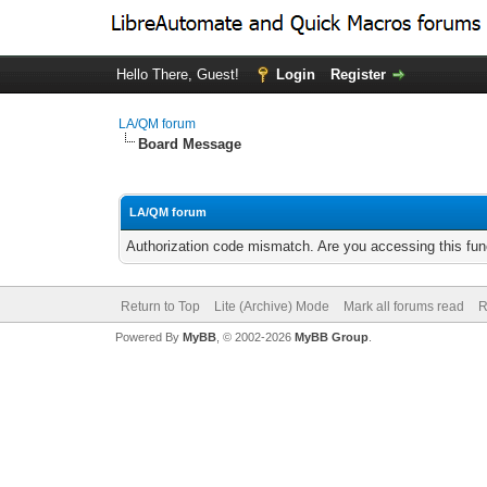
Hello There, Guest!
Login
Register
LA/QM forum
Board Message
LA/QM forum
Authorization code mismatch. Are you accessing this func
Return to Top
Lite (Archive) Mode
Mark all forums read
R
Powered By
MyBB
, © 2002-2026
MyBB Group
.