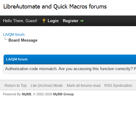
Hello There, Guest!
Login
Register
LA/QM forum
Board Message
LA/QM forum
Authorization code mismatch. Are you accessing this function correctly? 
Return to Top
Lite (Archive) Mode
Mark all forums read
RSS Syndication
Powered By
MyBB
, © 2002-2026
MyBB Group
.