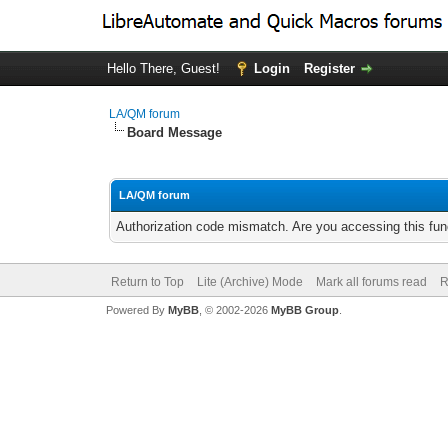
Hello There, Guest!
Login
Register
LA/QM forum
Board Message
LA/QM forum
Authorization code mismatch. Are you accessing this func
Return to Top
Lite (Archive) Mode
Mark all forums read
R
Powered By
MyBB
, © 2002-2026
MyBB Group
.