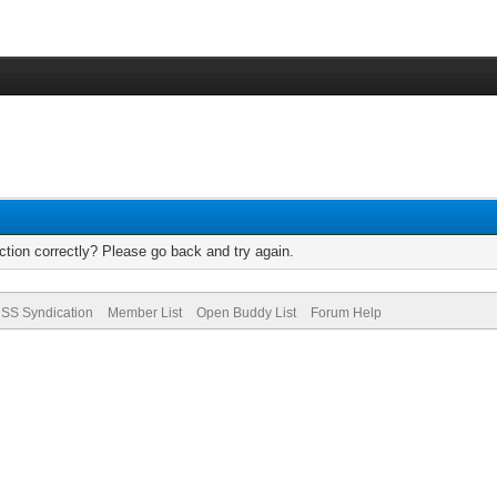
tion correctly? Please go back and try again.
SS Syndication
Member List
Open Buddy List
Forum Help