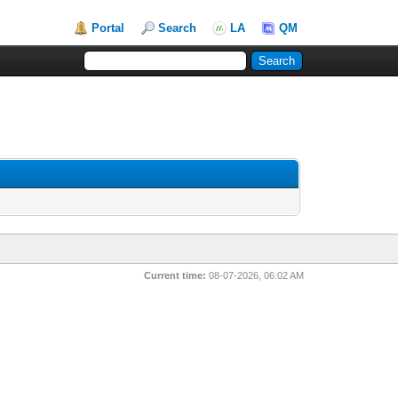
Portal
Search
LA
QM
Current time:
08-07-2026, 06:02 AM