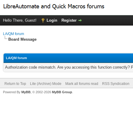
Hello There, Guest!
Login
Register
LA/QM forum
Board Message
LA/QM forum
Authorization code mismatch. Are you accessing this function correctly? 
Return to Top
Lite (Archive) Mode
Mark all forums read
RSS Syndication
Powered By
MyBB
, © 2002-2026
MyBB Group
.