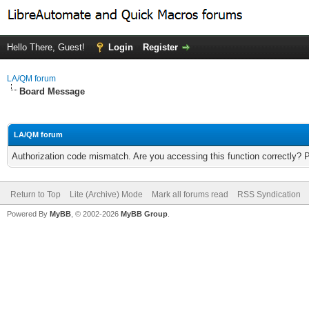
Hello There, Guest!
Login
Register
LA/QM forum
Board Message
LA/QM forum
Authorization code mismatch. Are you accessing this function correctly? 
Return to Top
Lite (Archive) Mode
Mark all forums read
RSS Syndication
Powered By
MyBB
, © 2002-2026
MyBB Group
.