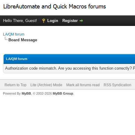
Hello There, Guest!
Login
Register
LA/QM forum
Board Message
LA/QM forum
Authorization code mismatch. Are you accessing this function correctly? 
Return to Top
Lite (Archive) Mode
Mark all forums read
RSS Syndication
Powered By
MyBB
, © 2002-2026
MyBB Group
.