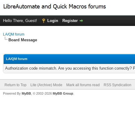
Hello There, Guest!
Login
Register
LA/QM forum
Board Message
LA/QM forum
Authorization code mismatch. Are you accessing this function correctly? 
Return to Top
Lite (Archive) Mode
Mark all forums read
RSS Syndication
Powered By
MyBB
, © 2002-2026
MyBB Group
.