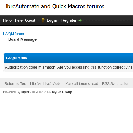
Hello There, Guest!
Login
Register
LA/QM forum
Board Message
LA/QM forum
Authorization code mismatch. Are you accessing this function correctly? 
Return to Top
Lite (Archive) Mode
Mark all forums read
RSS Syndication
Powered By
MyBB
, © 2002-2026
MyBB Group
.