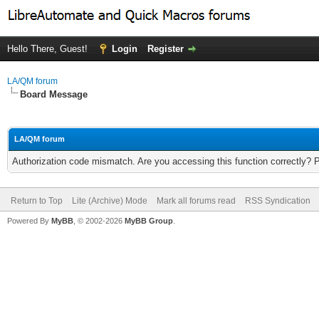
Hello There, Guest!
Login
Register
LA/QM forum
Board Message
LA/QM forum
Authorization code mismatch. Are you accessing this function correctly? 
Return to Top
Lite (Archive) Mode
Mark all forums read
RSS Syndication
Powered By
MyBB
, © 2002-2026
MyBB Group
.