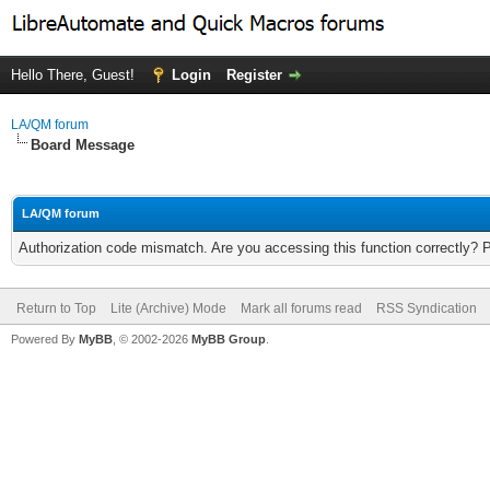
Hello There, Guest!
Login
Register
LA/QM forum
Board Message
LA/QM forum
Authorization code mismatch. Are you accessing this function correctly? 
Return to Top
Lite (Archive) Mode
Mark all forums read
RSS Syndication
Powered By
MyBB
, © 2002-2026
MyBB Group
.