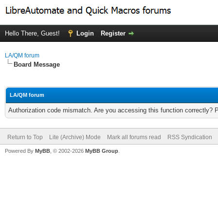
Hello There, Guest!
Login
Register
LA/QM forum
Board Message
LA/QM forum
Authorization code mismatch. Are you accessing this function correctly? 
Return to Top
Lite (Archive) Mode
Mark all forums read
RSS Syndication
Powered By
MyBB
, © 2002-2026
MyBB Group
.