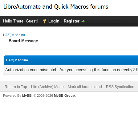
Hello There, Guest!
Login
Register
LA/QM forum
Board Message
LA/QM forum
Authorization code mismatch. Are you accessing this function correctly? 
Return to Top
Lite (Archive) Mode
Mark all forums read
RSS Syndication
Powered By
MyBB
, © 2002-2026
MyBB Group
.