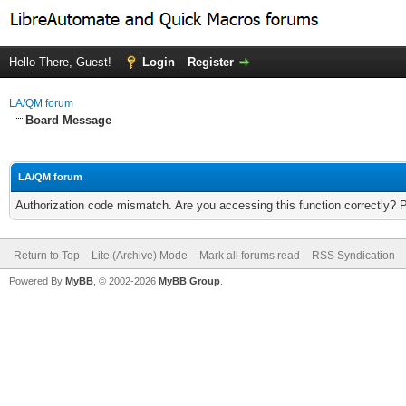
Hello There, Guest!
Login
Register
LA/QM forum
Board Message
LA/QM forum
Authorization code mismatch. Are you accessing this function correctly? 
Return to Top
Lite (Archive) Mode
Mark all forums read
RSS Syndication
Powered By
MyBB
, © 2002-2026
MyBB Group
.