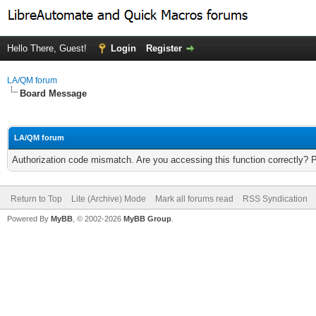
Hello There, Guest!
Login
Register
LA/QM forum
Board Message
LA/QM forum
Authorization code mismatch. Are you accessing this function correctly? 
Return to Top
Lite (Archive) Mode
Mark all forums read
RSS Syndication
Powered By
MyBB
, © 2002-2026
MyBB Group
.