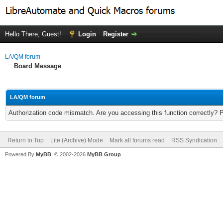
Hello There, Guest!
Login
Register
LA/QM forum
Board Message
LA/QM forum
Authorization code mismatch. Are you accessing this function correctly? 
Return to Top
Lite (Archive) Mode
Mark all forums read
RSS Syndication
Powered By
MyBB
, © 2002-2026
MyBB Group
.