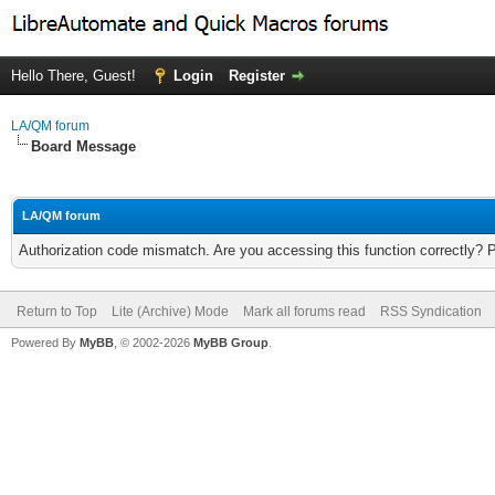
Hello There, Guest!
Login
Register
LA/QM forum
Board Message
LA/QM forum
Authorization code mismatch. Are you accessing this function correctly? 
Return to Top
Lite (Archive) Mode
Mark all forums read
RSS Syndication
Powered By
MyBB
, © 2002-2026
MyBB Group
.