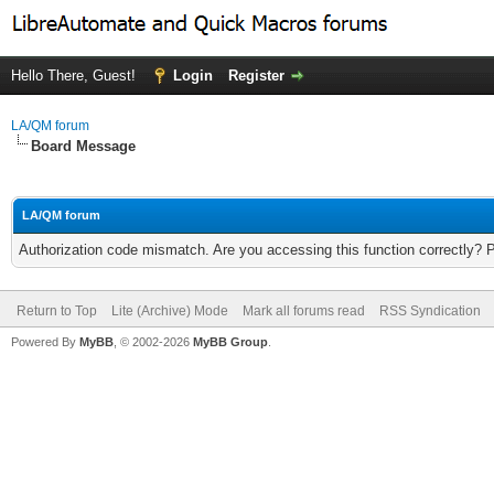
Hello There, Guest!
Login
Register
LA/QM forum
Board Message
LA/QM forum
Authorization code mismatch. Are you accessing this function correctly? 
Return to Top
Lite (Archive) Mode
Mark all forums read
RSS Syndication
Powered By
MyBB
, © 2002-2026
MyBB Group
.