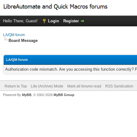
Hello There, Guest!
Login
Register
LA/QM forum
Board Message
LA/QM forum
Authorization code mismatch. Are you accessing this function correctly? 
Return to Top
Lite (Archive) Mode
Mark all forums read
RSS Syndication
Powered By
MyBB
, © 2002-2026
MyBB Group
.