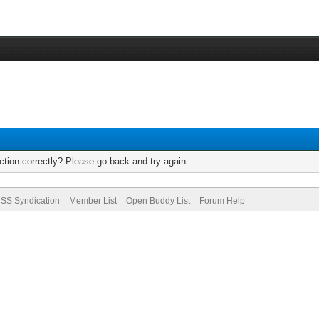
tion correctly? Please go back and try again.
SS Syndication
Member List
Open Buddy List
Forum Help