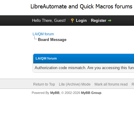
Hello There, Guest!
Login
Register
LA/QM forum
Board Message
LA/QM forum
Authorization code mismatch. Are you accessing this func
Return to Top
Lite (Archive) Mode
Mark all forums read
R
Powered By
MyBB
, © 2002-2026
MyBB Group
.