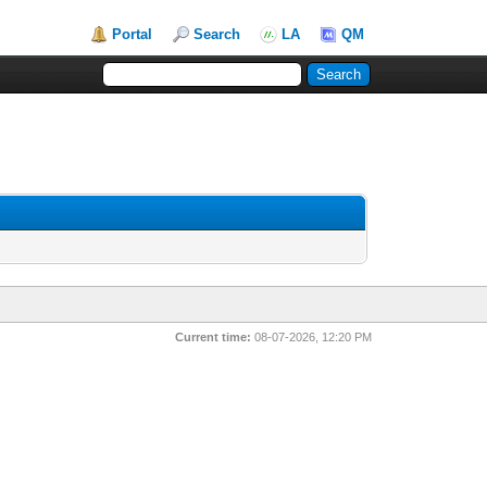
Portal
Search
LA
QM
Current time:
08-07-2026, 12:20 PM