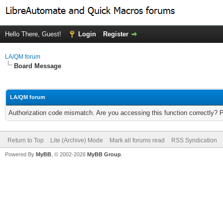
Hello There, Guest!
Login
Register
LA/QM forum
Board Message
LA/QM forum
Authorization code mismatch. Are you accessing this function correctly? 
Return to Top
Lite (Archive) Mode
Mark all forums read
RSS Syndication
Powered By
MyBB
, © 2002-2026
MyBB Group
.