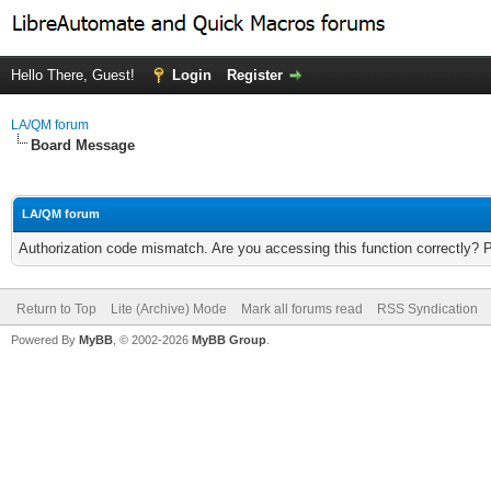
Hello There, Guest!
Login
Register
LA/QM forum
Board Message
LA/QM forum
Authorization code mismatch. Are you accessing this function correctly? 
Return to Top
Lite (Archive) Mode
Mark all forums read
RSS Syndication
Powered By
MyBB
, © 2002-2026
MyBB Group
.