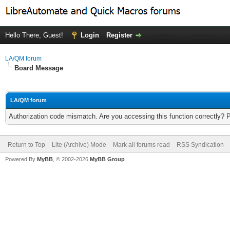
Hello There, Guest!
Login
Register
LA/QM forum
Board Message
LA/QM forum
Authorization code mismatch. Are you accessing this function correctly? 
Return to Top
Lite (Archive) Mode
Mark all forums read
RSS Syndication
Powered By
MyBB
, © 2002-2026
MyBB Group
.