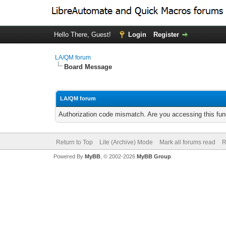
Hello There, Guest!
Login
Register
LA/QM forum
Board Message
LA/QM forum
Authorization code mismatch. Are you accessing this func
Return to Top
Lite (Archive) Mode
Mark all forums read
R
Powered By
MyBB
, © 2002-2026
MyBB Group
.