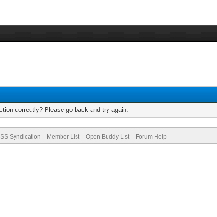
tion correctly? Please go back and try again.
SS Syndication
Member List
Open Buddy List
Forum Help