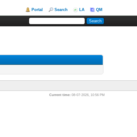
Portal
Search
LA
QM
Current time:
08-07-2026, 10:56 PM