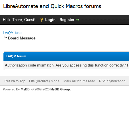
Hello There, Guest!
Login
Register
LA/QM forum
Board Message
LA/QM forum
Authorization code mismatch. Are you accessing this function correctly? 
Return to Top
Lite (Archive) Mode
Mark all forums read
RSS Syndication
Powered By
MyBB
, © 2002-2026
MyBB Group
.