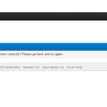
tion correctly? Please go back and try again.
SS Syndication
Member List
Open Buddy List
Forum Help