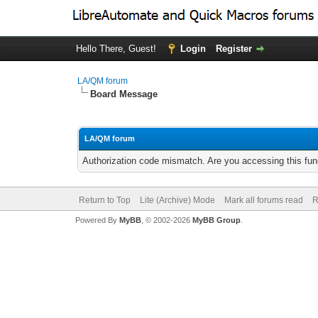
Hello There, Guest!
Login
Register
LA/QM forum
Board Message
LA/QM forum
Authorization code mismatch. Are you accessing this func
Return to Top
Lite (Archive) Mode
Mark all forums read
R
Powered By
MyBB
, © 2002-2026
MyBB Group
.