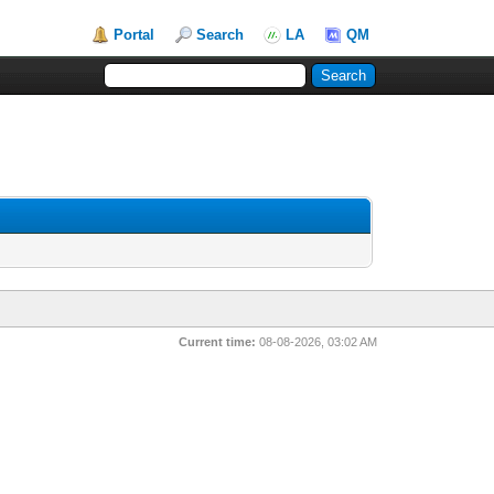
Portal
Search
LA
QM
Current time:
08-08-2026, 03:02 AM