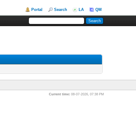
Portal
Search
LA
QM
Current time:
08-07-2026, 07:38 PM