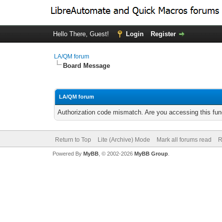
Hello There, Guest!
Login
Register
LA/QM forum
Board Message
LA/QM forum
Authorization code mismatch. Are you accessing this func
Return to Top
Lite (Archive) Mode
Mark all forums read
R
Powered By
MyBB
, © 2002-2026
MyBB Group
.