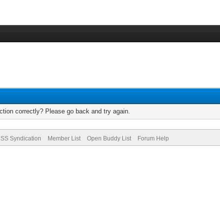
tion correctly? Please go back and try again.
SS Syndication
Member List
Open Buddy List
Forum Help