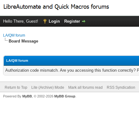
Hello There, Guest!
Login
Register
LA/QM forum
Board Message
LA/QM forum
Authorization code mismatch. Are you accessing this function correctly? 
Return to Top
Lite (Archive) Mode
Mark all forums read
RSS Syndication
Powered By
MyBB
, © 2002-2026
MyBB Group
.