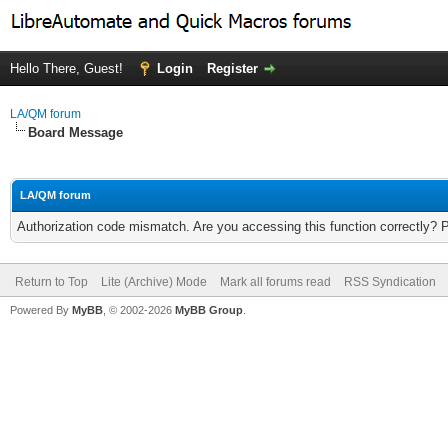
Hello There, Guest!
Login
Register
LA/QM forum
Board Message
LA/QM forum
Authorization code mismatch. Are you accessing this function correctly? 
Return to Top
Lite (Archive) Mode
Mark all forums read
RSS Syndication
Powered By
MyBB
, © 2002-2026
MyBB Group
.