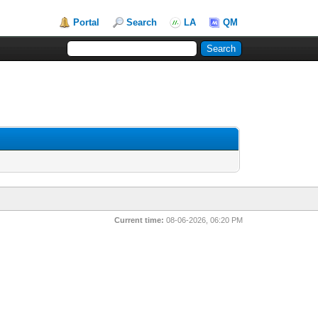
Portal
Search
LA
QM
Current time:
08-06-2026, 06:20 PM