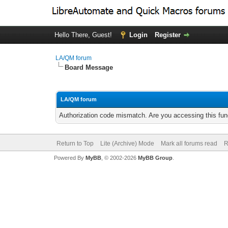
Hello There, Guest!
Login
Register
LA/QM forum
Board Message
LA/QM forum
Authorization code mismatch. Are you accessing this func
Return to Top
Lite (Archive) Mode
Mark all forums read
R
Powered By
MyBB
, © 2002-2026
MyBB Group
.