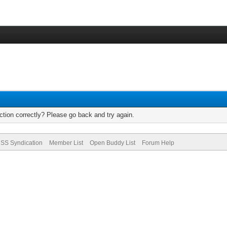
tion correctly? Please go back and try again.
SS Syndication
Member List
Open Buddy List
Forum Help