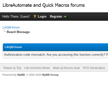
Hello There, Guest!
Login
Register
LA/QM forum
Board Message
LA/QM forum
Authorization code mismatch. Are you accessing this function correctly? 
Return to Top
Lite (Archive) Mode
Mark all forums read
RSS Syndication
Powered By
MyBB
, © 2002-2026
MyBB Group
.