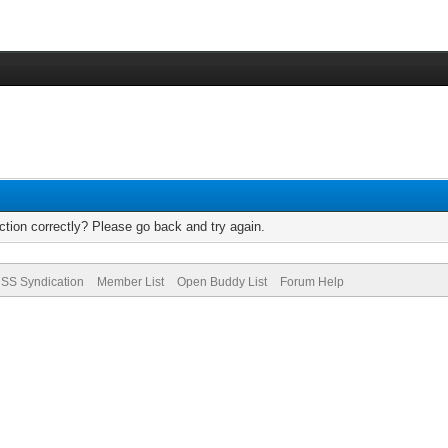
tion correctly? Please go back and try again.
SS Syndication
Member List
Open Buddy List
Forum Help