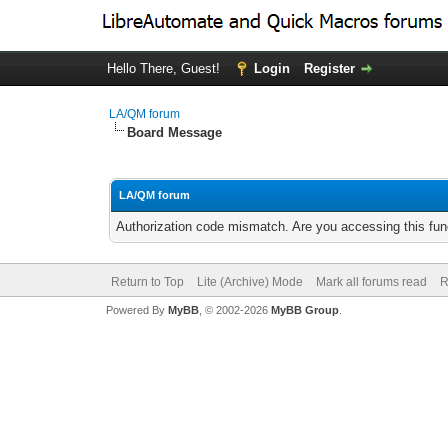
Hello There, Guest!
Login
Register
LA/QM forum
Board Message
LA/QM forum
Authorization code mismatch. Are you accessing this func
Return to Top
Lite (Archive) Mode
Mark all forums read
R
Powered By
MyBB
, © 2002-2026
MyBB Group
.