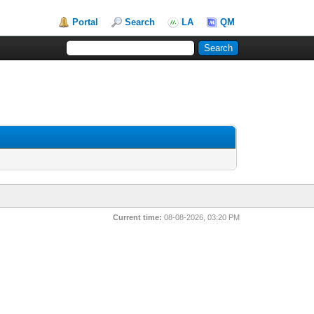
Portal
Search
LA
QM
Current time:
08-08-2026, 03:20 PM