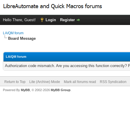
Hello There, Guest!
Login
Register
LA/QM forum
Board Message
LA/QM forum
Authorization code mismatch. Are you accessing this function correctly? 
Return to Top
Lite (Archive) Mode
Mark all forums read
RSS Syndication
Powered By
MyBB
, © 2002-2026
MyBB Group
.