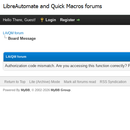
Hello There, Guest!
Login
Register
LA/QM forum
Board Message
LA/QM forum
Authorization code mismatch. Are you accessing this function correctly? 
Return to Top
Lite (Archive) Mode
Mark all forums read
RSS Syndication
Powered By
MyBB
, © 2002-2026
MyBB Group
.