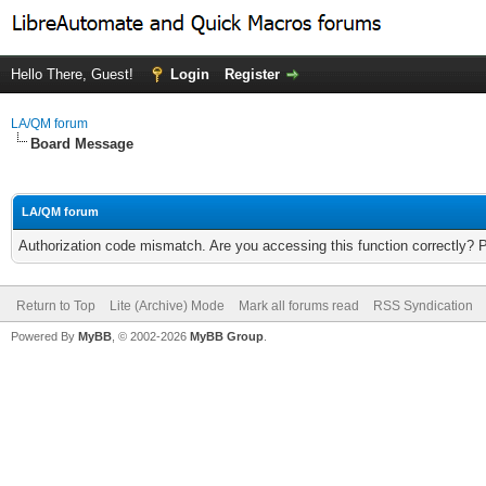
Hello There, Guest!
Login
Register
LA/QM forum
Board Message
LA/QM forum
Authorization code mismatch. Are you accessing this function correctly? 
Return to Top
Lite (Archive) Mode
Mark all forums read
RSS Syndication
Powered By
MyBB
, © 2002-2026
MyBB Group
.