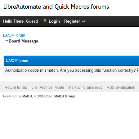
Hello There, Guest!
Login
Register
LA/QM forum
Board Message
LA/QM forum
Authorization code mismatch. Are you accessing this function correctly? 
Return to Top
Lite (Archive) Mode
Mark all forums read
RSS Syndication
Powered By
MyBB
, © 2002-2026
MyBB Group
.