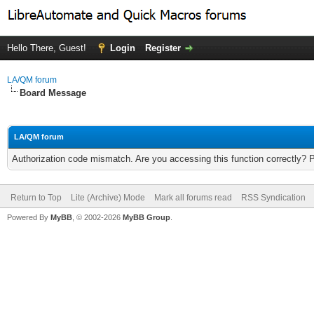
Hello There, Guest!
Login
Register
LA/QM forum
Board Message
LA/QM forum
Authorization code mismatch. Are you accessing this function correctly? 
Return to Top
Lite (Archive) Mode
Mark all forums read
RSS Syndication
Powered By
MyBB
, © 2002-2026
MyBB Group
.