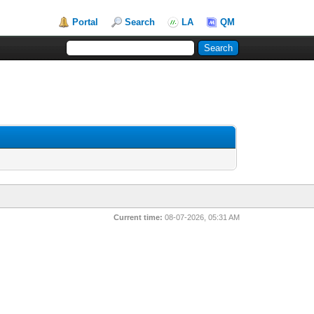
Portal
Search
LA
QM
Current time:
08-07-2026, 05:31 AM