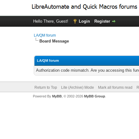
Hello There, Guest!
Login
Register
LA/QM forum
Board Message
LA/QM forum
Authorization code mismatch. Are you accessing this func
Return to Top
Lite (Archive) Mode
Mark all forums read
R
Powered By
MyBB
, © 2002-2026
MyBB Group
.