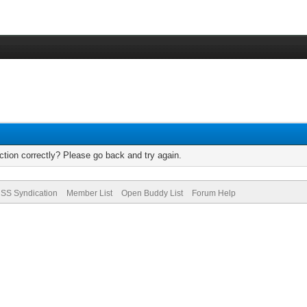
tion correctly? Please go back and try again.
SS Syndication
Member List
Open Buddy List
Forum Help