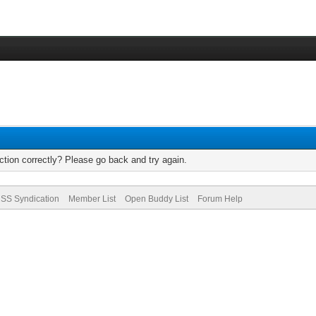
tion correctly? Please go back and try again.
SS Syndication
Member List
Open Buddy List
Forum Help