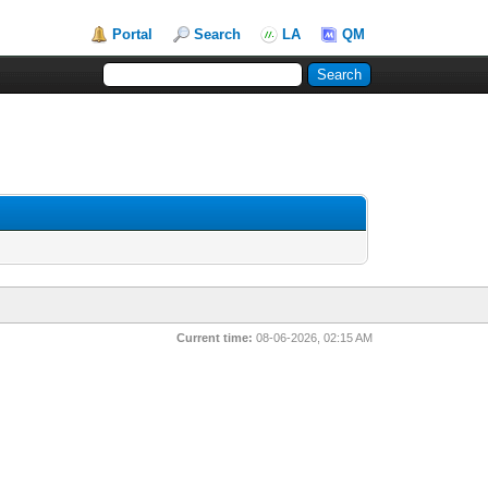
Portal
Search
LA
QM
Current time:
08-06-2026, 02:15 AM