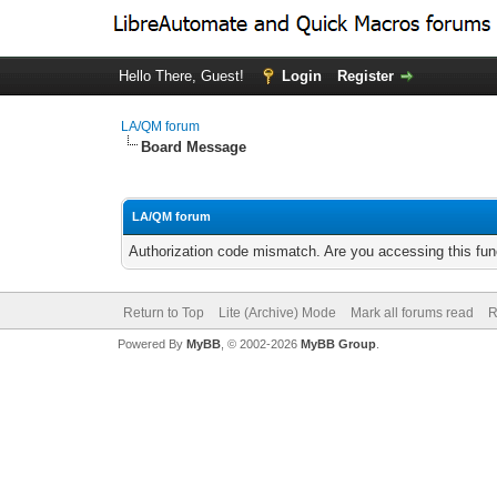
Hello There, Guest!
Login
Register
LA/QM forum
Board Message
LA/QM forum
Authorization code mismatch. Are you accessing this func
Return to Top
Lite (Archive) Mode
Mark all forums read
R
Powered By
MyBB
, © 2002-2026
MyBB Group
.