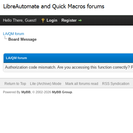
Hello There, Guest!
Login
Register
LA/QM forum
Board Message
LA/QM forum
Authorization code mismatch. Are you accessing this function correctly? 
Return to Top
Lite (Archive) Mode
Mark all forums read
RSS Syndication
Powered By
MyBB
, © 2002-2026
MyBB Group
.