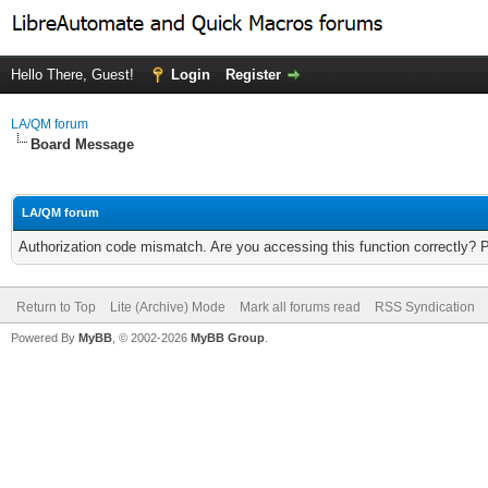
Hello There, Guest!
Login
Register
LA/QM forum
Board Message
LA/QM forum
Authorization code mismatch. Are you accessing this function correctly? 
Return to Top
Lite (Archive) Mode
Mark all forums read
RSS Syndication
Powered By
MyBB
, © 2002-2026
MyBB Group
.