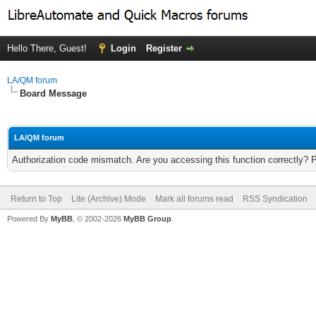
Hello There, Guest!
Login
Register
LA/QM forum
Board Message
LA/QM forum
Authorization code mismatch. Are you accessing this function correctly? 
Return to Top
Lite (Archive) Mode
Mark all forums read
RSS Syndication
Powered By
MyBB
, © 2002-2026
MyBB Group
.