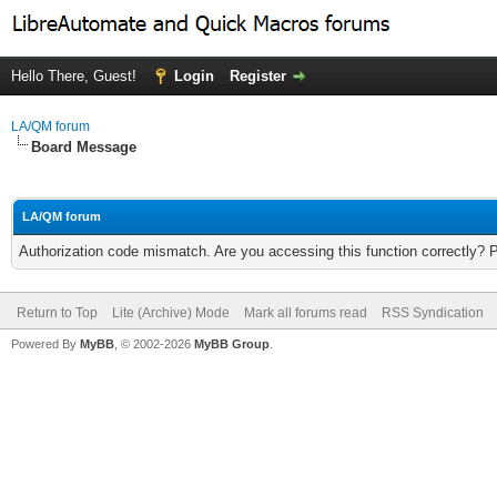
Hello There, Guest!
Login
Register
LA/QM forum
Board Message
LA/QM forum
Authorization code mismatch. Are you accessing this function correctly? 
Return to Top
Lite (Archive) Mode
Mark all forums read
RSS Syndication
Powered By
MyBB
, © 2002-2026
MyBB Group
.