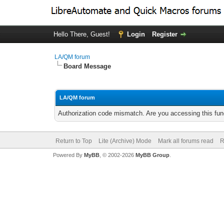
Hello There, Guest!
Login
Register
LA/QM forum
Board Message
LA/QM forum
Authorization code mismatch. Are you accessing this func
Return to Top
Lite (Archive) Mode
Mark all forums read
R
Powered By
MyBB
, © 2002-2026
MyBB Group
.