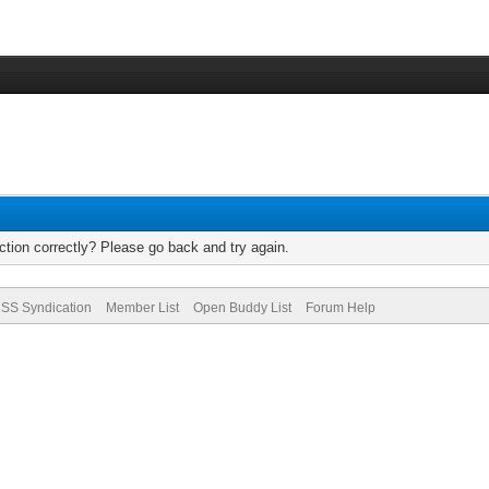
tion correctly? Please go back and try again.
SS Syndication
Member List
Open Buddy List
Forum Help