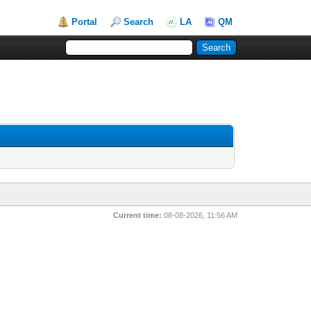
Portal
Search
LA
QM
Current time:
08-08-2026, 11:56 AM