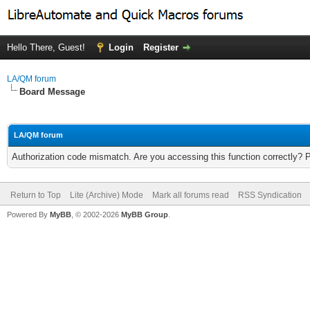
Hello There, Guest!
Login
Register
LA/QM forum
Board Message
LA/QM forum
Authorization code mismatch. Are you accessing this function correctly? 
Return to Top
Lite (Archive) Mode
Mark all forums read
RSS Syndication
Powered By
MyBB
, © 2002-2026
MyBB Group
.